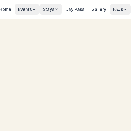
Home
Events
Stays
Day Pass
Gallery
FAQs