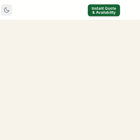
Instant Quote
& Availability