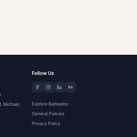
Follow Us
Ab
m
Explore Barbados
. Michael,
General Policies
Privacy Policy