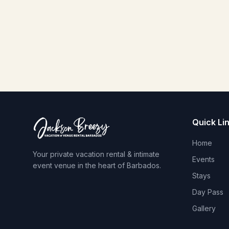
Quick Li
Home
Your private vacation rental & intimate
Events
event venue in the heart of Barbados.
Stays
Day Pass
Gallery