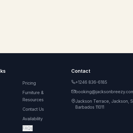
nks
Contact
+1246 836-6185
Pricing
booking@jacksonbreezy.co
Furniture &
Resources
Jackson Terrace, Jackson, St
Barbados 11011
Contact Us
Availability
FAQs