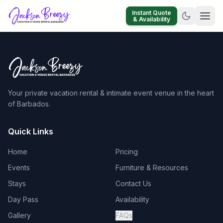
Instant Quote
& Availability
Your private vacation rental & intimate event venue in the heart
of Barbados.
Quick Links
Home
Pricing
Events
Furniture & Resources
Stays
Contact Us
Day Pass
Availability
Gallery
FAQs