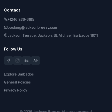
Contact
+1246 836-6185
booking@jacksonbreezy.com
Jackson Terrace, Jackson, St. Michael, Barbados 11011
Follow Us
Ab
Explore Barbados
General Policies
Privacy Policy
©
2026
Jackson Breezy
. All rights reserved.