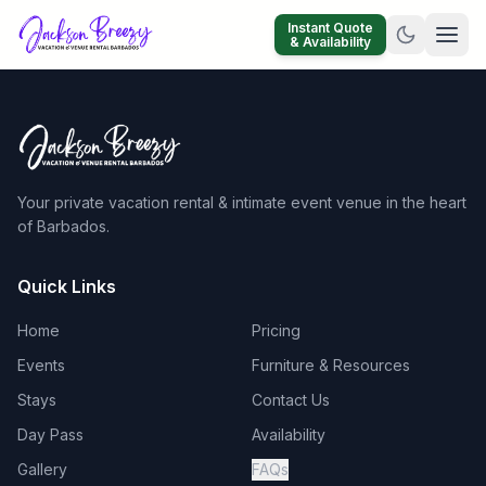
Instant Quote
& Availability
Your private vacation rental & intimate event venue in the heart
of Barbados.
Quick Links
Home
Pricing
Events
Furniture & Resources
Stays
Contact Us
Day Pass
Availability
Gallery
FAQs