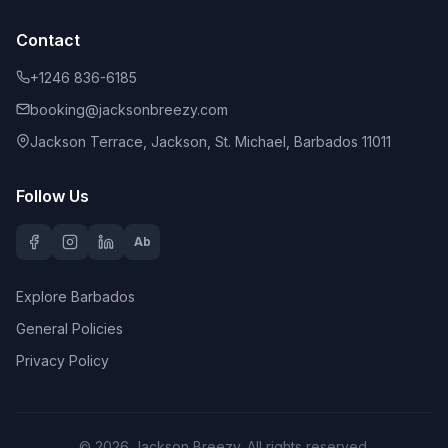
Contact
+1246 836-6185
booking@jacksonbreezy.com
Jackson Terrace, Jackson, St. Michael, Barbados 11011
Follow Us
Ab
Explore Barbados
General Policies
Privacy Policy
©
2026
Jackson Breezy
. All rights reserved.